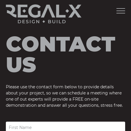
CONTACT
US
Please use the contact form below to provide details
about your project, so we can schedule a meeting where
one of out experts will provide a FREE on-site
demonstration and answer all your questions, stress free.