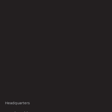
Headquarters